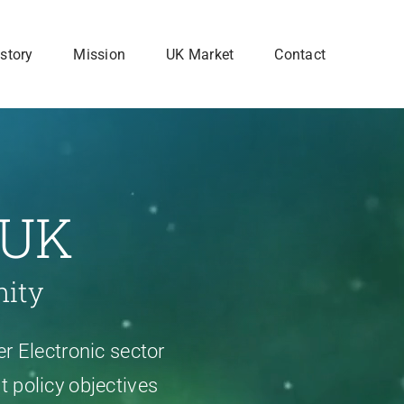
story
Mission
UK Market
Contact
 UK
nity
r Electronic sector
 policy objectives