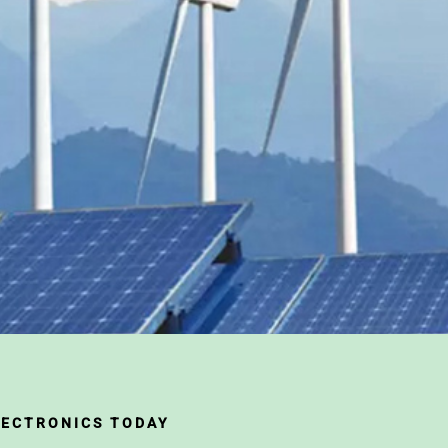
LECTRONICS TODAY