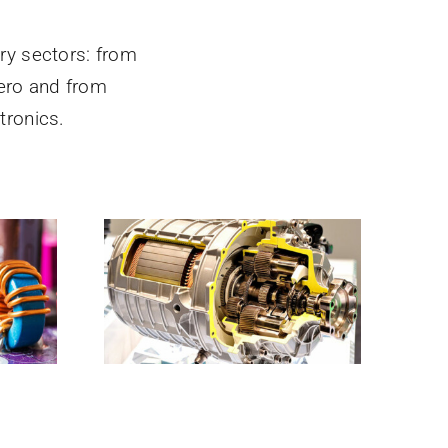
ry sectors: from
ero and from
ronics.