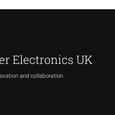
r Electronics UK
ovation and collaboration.