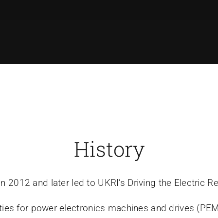
History
n 2012 and later led to UKRI’s Driving the Electric 
nities for power electronics machines and drives (PE