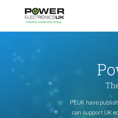
Skip
to
content
Po
The
PEUK have publishe
can support UK ec