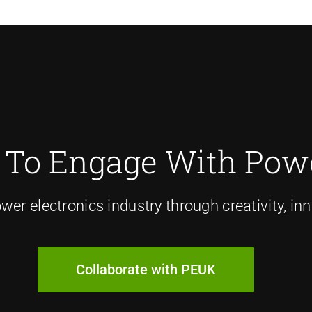
 To Engage With Powe
er electronics industry through creativity, inn
Collaborate with PEUK