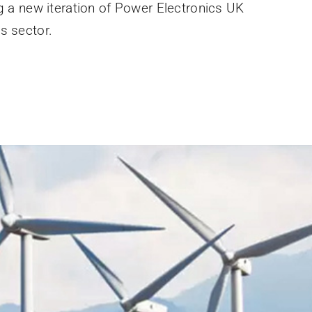
g a new iteration of Power Electronics UK
s sector.