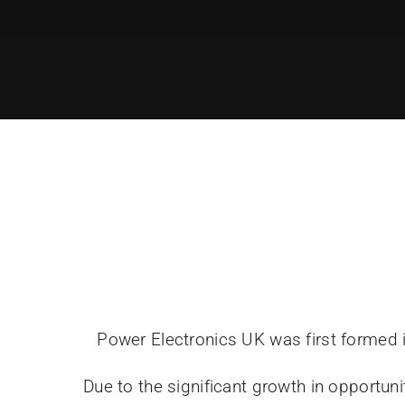
Power Electronics UK was first formed i
Due to the significant growth in opportu