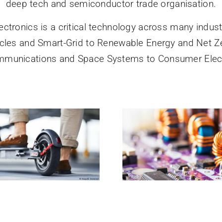
deep tech and semiconductor trade organisation.
ectronics is a critical technology across many indust
hicles and Smart-Grid to Renewable Energy and Net Z
mmunications and Space Systems to Consumer Elect