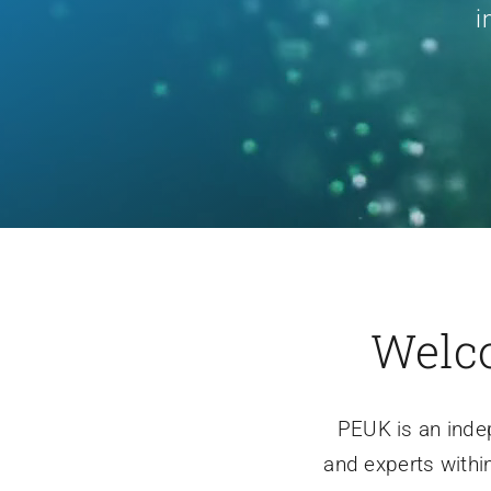
i
Welco
PEUK is an inde
and experts withi