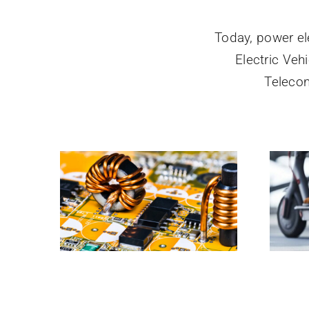
Today, power el
Electric Ve
Teleco