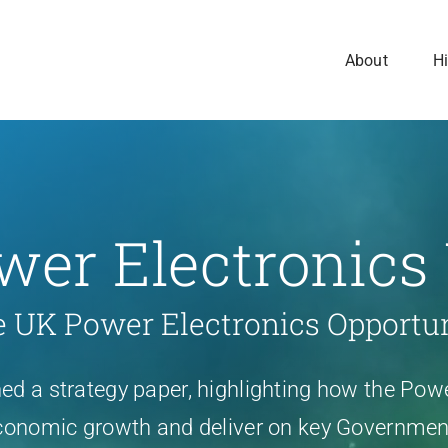
About
Hi
wer Electronics
 UK Power Electronics Opportu
d a strategy paper, highlighting how the Powe
onomic growth and deliver on key Government