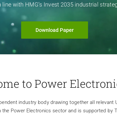
n line with HMG’s Invest 2035 industrial strate
Download Paper
me to Power Electron
pendent industry body drawing together all relevant 
n the Power Electronics sector and is supported by