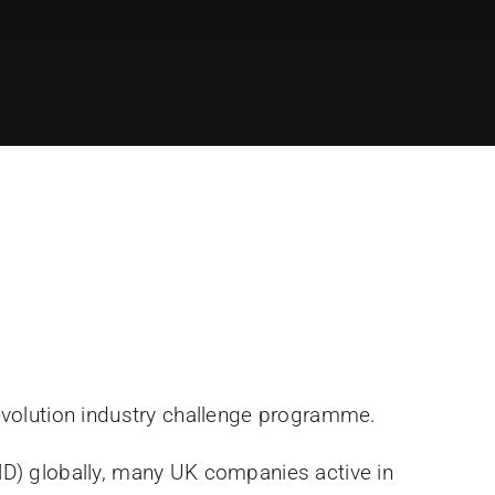
Revolution industry challenge programme.
MD) globally, many UK companies active in