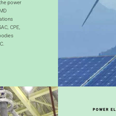
 the power
EMD
ations
SAC, CPE,
bodies
C.
POWER E