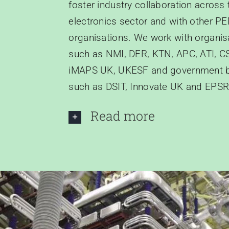
foster industry collaboration across
electronics sector and with other P
organisations. We work with organis
such as NMI, DER, KTN, APC, ATI, C
iMAPS UK, UKESF and government 
such as DSIT, Innovate UK and EPSR
Read more