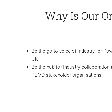
Why Is Our O
Be the go to voice of industry for Pow
UK
Be the hub for industry collaboration
PEMD stakeholder organisations