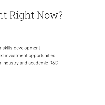
nt Right Now?
m skills development
nd investment opportunities
m industry and academic R&D