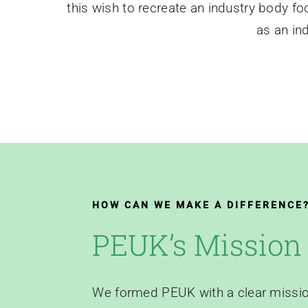
this wish to recreate an industry body f
as an in
HOW CAN WE MAKE A DIFFERENCE
PEUK’s Mission
We formed PEUK with a clear missio