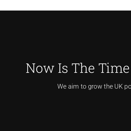
Now Is The Time
We aim to grow the UK pow