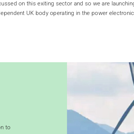
ocussed on this exiting sector and so we are launchin
dependent UK body operating in the power electronic
?
n to