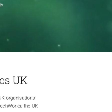
gy
ics UK
UK organisations
 TechWorks, the UK