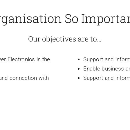
rganisation So Importa
Our objectives are to…
er Electronics in the
Support and infor
Enable business a
 and connection with
Support and infor